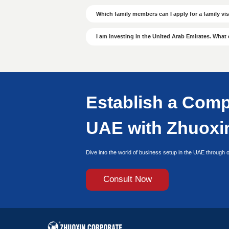
Efficient
Efficient
Dedicated specialists
Nationwide coverage
VIP fast-track approval