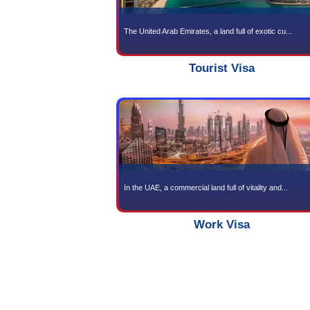
Gold
The United Arab Emirates, a l