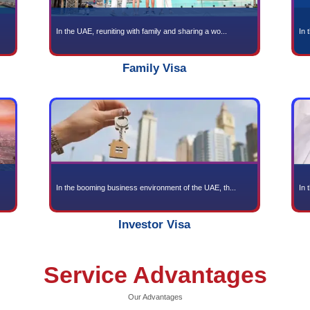
en Visa
and full of exotic cu...
In the UAE, reuniting