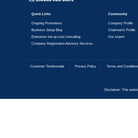
How long is the validity
Do family visa applicati
Which family members ca
I am investing in the U