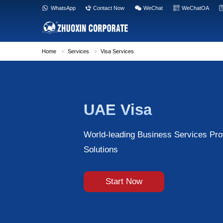
WhatsApp
Contact Now
WeC
Home
>
Services
>
Visa Services
UAE Visa
World-leading Busi
Solutions