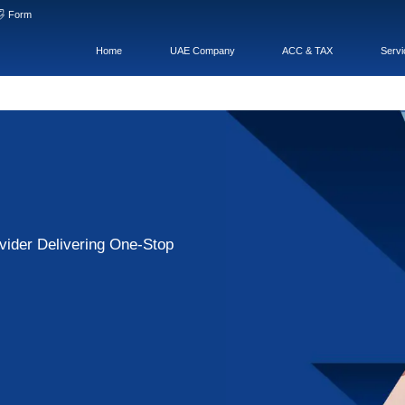
hat
WeChatOA
Form
Home
ness Services Provider Delivering One-St