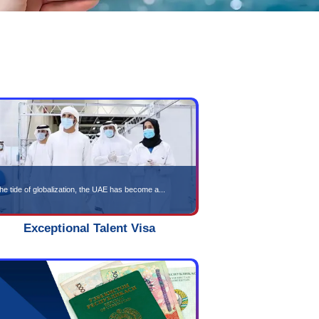
isa Services
olutions Tailored to Your Needs