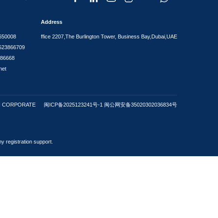
FAQ
dividuals worldwide regarding company formation in the Visa Se
r a family residence visa?