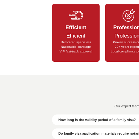
Touri
In the UAE, a commercial land 
Wor