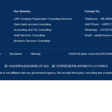
Our expert team addresses common questions from in
 period of a family visa?
on materials require notarization and translation?
n I apply for a family visa?
nited Arab Emirates. What conditions must I meet to apply fo