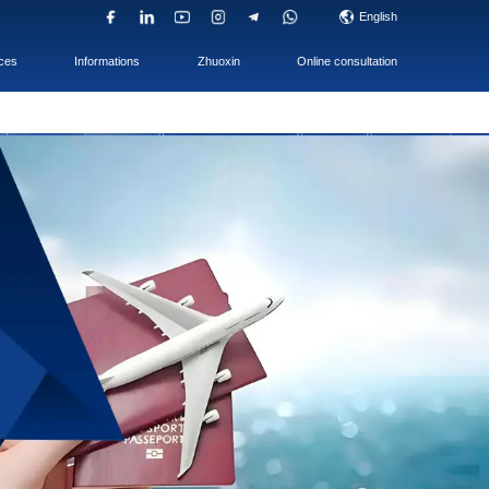
UAE Company
ACC & TAX
Services
op