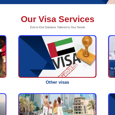
Our V
End-to-End S