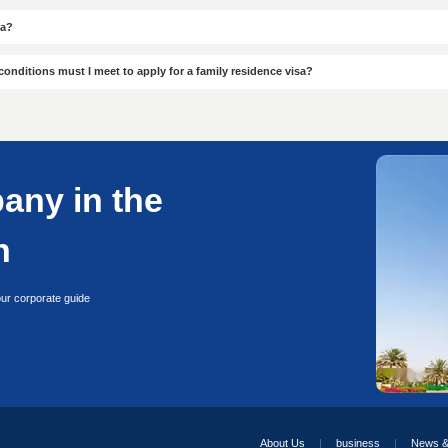
Servic
Professional
Guarante
Professional
Guarantee
Proven success cases
Multi-city operatio
20+ years expertise
No hidden charge
Local compliance policies
Money-back commitm