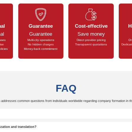
st Visa
full of vitality and...
In the booming busi
k Visa