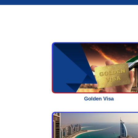
Start Now