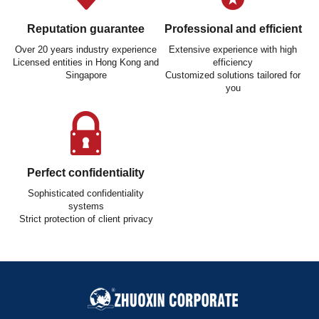
Reputation guarantee
Professional and efficient
Over 20 years industry experience
Extensive experience with high
Licensed entities in Hong Kong and
efficiency
Singapore
Customized solutions tailored for
you
Perfect confidentiality
Sophisticated confidentiality
systems
Strict protection of client privacy