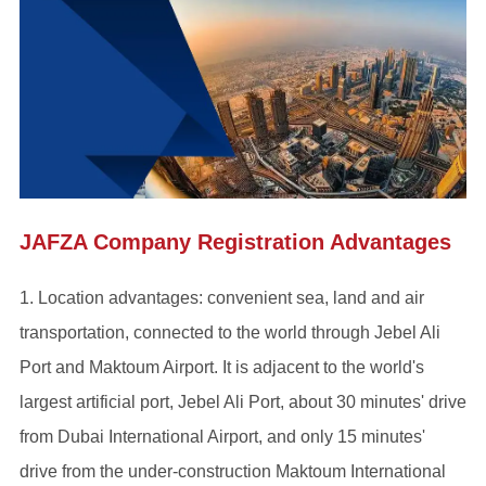
JAFZA Company Registration Advantages
1. Location advantages: convenient sea, land and air
transportation, connected to the world through Jebel Ali
Port and Maktoum Airport. It is adjacent to the world's
largest artificial port, Jebel Ali Port, about 30 minutes' drive
from Dubai International Airport, and only 15 minutes'
drive from the under-construction Maktoum International