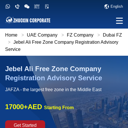
English
Home
>
UAE Company
>
FZ Company
>
Dubai FZ
>
Jebel Ali Free Zone Company Registration Advisory
Service
Jebel Ali Free Zone Company
Registration Advisory Service
JAFZA - the largest free zone in the Middle East
17000+AED
Starting From
Get Started