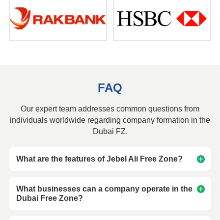
FAQ
Our expert team addresses common questions from
individuals worldwide regarding company formation in the
Dubai FZ.
What are the features of Jebel Ali Free Zone?
What businesses can a company operate in the
Dubai Free Zone?