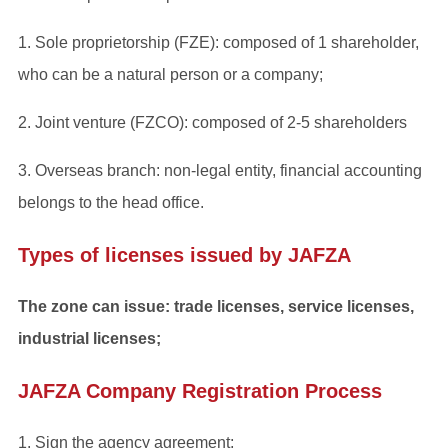
1. Sole proprietorship (FZE): composed of 1 shareholder,
who can be a natural person or a company;
2. Joint venture (FZCO): composed of 2-5 shareholders
3. Overseas branch: non-legal entity, financial accounting
belongs to the head office.
Types of licenses issued by JAFZA
The zone can issue: trade licenses, service licenses,
industrial licenses;
JAFZA Company Registration Process
1. Sign the agency agreement;