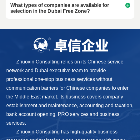
What types of companies are available for
selection in the Dubai Free Zone?
Zhuoxin Consulting relies on its Chinese service
network and Dubai executive team to provide
professional one-stop business services without
communication barriers for Chinese companies to enter
the Middle East market. Its business covers company
establishment and maintenance, accounting and taxation,
bank account opening, PRO services and business
services.
Zhuoxin Consulting has high-quality business