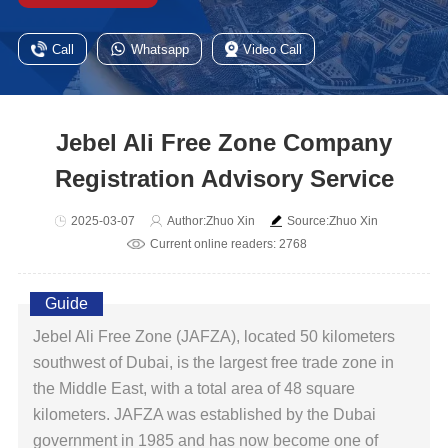
Call
Whatsapp
Video Call
Jebel Ali Free Zone Company
Registration Advisory Service
2025-03-07
Author:Zhuo Xin
Source:Zhuo Xin
Current online readers: 2768
Guide
Jebel Ali Free Zone (JAFZA), located 50 kilometers
southwest of Dubai, is the largest free trade zone in
the Middle East, with a total area of ​​48 square
kilometers. JAFZA was established by the Dubai
government in 1985 and has now become one of