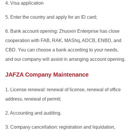
4. Visa application
5. Enter the country and apply for an ID card;
6. Bank account opening: Zhuoxin Enterprise has close
cooperation with FAB, RAK, MAShq, ADCB, ENBD, and
CBD. You can choose a bank according to your needs,
and our company will assist in arranging account opening.
JAFZA Company Maintenance
1. License renewal: renewal of license, renewal of office
address, renewal of permit;
2. Accounting and auditing.
3. Company cancellation: registration and liquidation,