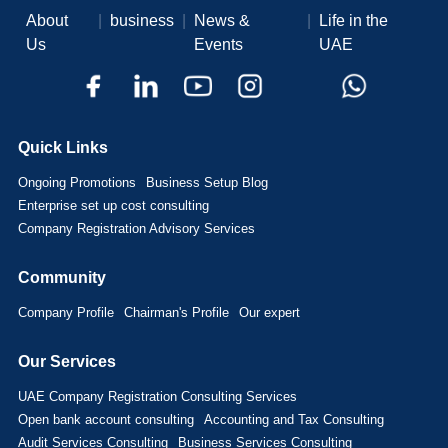
About
|
business
|
News &
|
Life in the
Us
Events
UAE
Quick Links
Ongoing Promotions
Business Setup Blog
Enterprise set up cost consulting
Company Registration Advisory Services
Community
Company Profile
Chairman's Profile
Our expert
Our Services
UAE Company Registration Consulting Services
Open bank account consulting
Accounting and Tax Consulting
Audit Services Consulting
Business Services Consulting