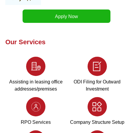
Our Services
Assisting in leasing office
ODI Filing for Outward
addresses/premises
Investment
RPO Services
Company Structure Setup