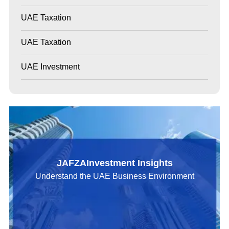
UAE Taxation
UAE Taxation
UAE Investment
JAFZAInvestment Insights
Understand the UAE Business Environment