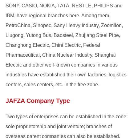
SONY, CASIO, NOKIA, TATA, NESTLE, PHILIPS and
IBM, have regional branches here. Among them,
PetroChina, Sinopec, Sany Heavy Industry, Zoomlion,
Liugong, Yutong Bus, Baosteel, Zhujiang Steel Pipe,
Changhong Electric, Chint Electric, Federal
Pharmaceutical, China Nuclear Industry, Shanghai
Electric and other well-known companies in various
industries have established their own factories, logistics
centers, sales centers, etc. in the free zone.
JAFZA Company Type
Two types of enterprises can be established in the zone:
sole proprietorship and joint venture; branches of
overseas parent companies can also be established.