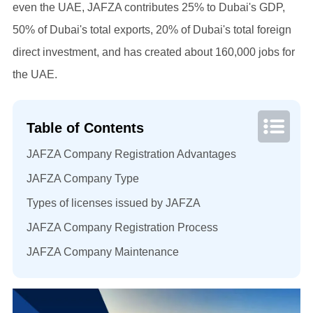
even the UAE, JAFZA contributes 25% to Dubai's GDP,
50% of Dubai's total exports, 20% of Dubai's total foreign
direct investment, and has created about 160,000 jobs for
the UAE.
Table of Contents
JAFZA Company Registration Advantages
JAFZA Company Type
Types of licenses issued by JAFZA
JAFZA Company Registration Process
JAFZA Company Maintenance