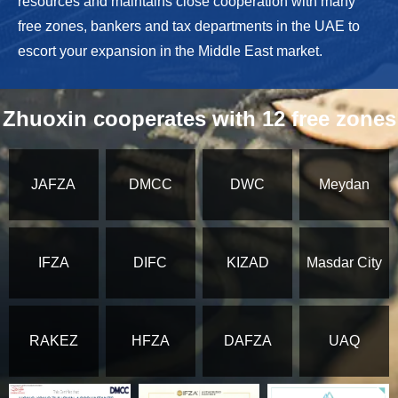
resources and maintains close cooperation with many
free zones, bankers and tax departments in the UAE to
escort your expansion in the Middle East market.
Zhuoxin cooperates with 12 free zones
JAFZA
DMCC
DWC
Meydan
IFZA
DIFC
KIZAD
Masdar City
RAKEZ
HFZA
DAFZA
UAQ