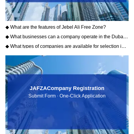
◆ What are the features of Jebel Ali Free Zone?
◆ What businesses can a company operate in the Dubai Free Zone?
◆ What types of companies are available for selection in the Dubai Free Zone?
JAFZACompany Registration
Submit Form · One-Click Application