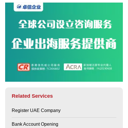
Related Services
Register UAE Company
Bank Account Opening