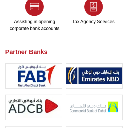
Assisting in opening
Tax Agency Services
corporate bank accounts
Partner Banks