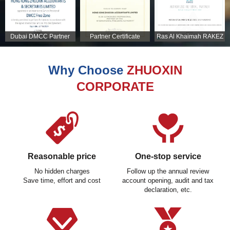
Dubai DMCC Partner
Partner Certificate
Ras Al Khaimah RAKEZ
Certificate
Partner Certificate
Why Choose
ZHUOXIN
CORPORATE
Reasonable price
One-stop service
No hidden charges
Follow up the annual review
Save time, effort and cost
account opening, audit and tax
declaration, etc.