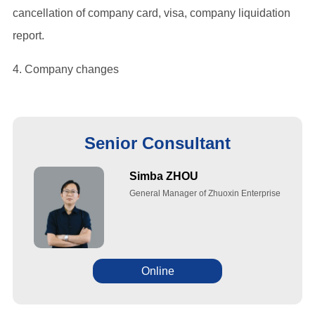
cancellation of company card, visa, company liquidation
report.
4. Company changes
Senior Consultant
Simba ZHOU
General Manager of Zhuoxin Enterprise
Online