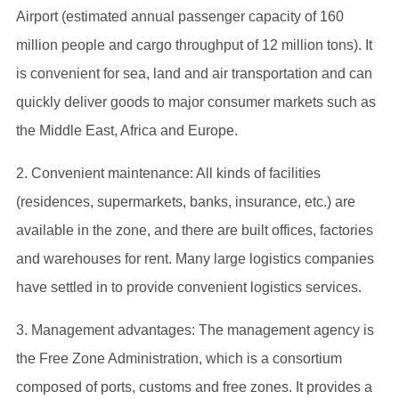
Airport (estimated annual passenger capacity of 160
million people and cargo throughput of 12 million tons). It
is convenient for sea, land and air transportation and can
quickly deliver goods to major consumer markets such as
the Middle East, Africa and Europe.
2. Convenient maintenance: All kinds of facilities
(residences, supermarkets, banks, insurance, etc.) are
available in the zone, and there are built offices, factories
and warehouses for rent. Many large logistics companies
have settled in to provide convenient logistics services.
3. Management advantages: The management agency is
the Free Zone Administration, which is a consortium
composed of ports, customs and free zones. It provides a