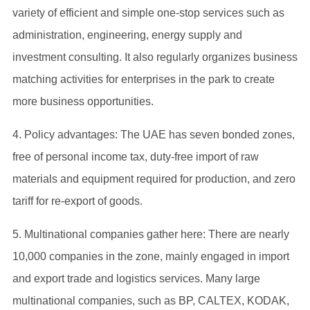
variety of efficient and simple one-stop services such as
administration, engineering, energy supply and
investment consulting. It also regularly organizes business
matching activities for enterprises in the park to create
more business opportunities.
4. Policy advantages: The UAE has seven bonded zones,
free of personal income tax, duty-free import of raw
materials and equipment required for production, and zero
tariff for re-export of goods.
5. Multinational companies gather here: There are nearly
10,000 companies in the zone, mainly engaged in import
and export trade and logistics services. Many large
multinational companies, such as BP, CALTEX, KODAK,