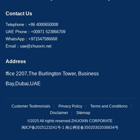
Contact Us
Telephone：+86 4000650008
UAE Phone：+00971 523866709
WhatsApp：+971547586668
Email：uae@zhuoxin.net
Address
ffice 2207,The Burlington Tower, Business
Bay,Dubai,UAE
Customer Testimonials
|
Privacy Policy
|
Terms and Conditions
|
Disclaimer
|
Sitemap
©2025 All rights reserved:
ZHUOXIN CORPORATE
闽ICP备2025123241号-1 闽公网安备35020302036834号