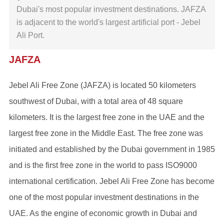
Dubai's most popular investment destinations. JAFZA
is adjacent to the world's largest artificial port - Jebel
Ali Port.
JAFZA
Jebel Ali Free Zone (JAFZA) is located 50 kilometers
southwest of Dubai, with a total area of ​​48 square
kilometers. It is the largest free zone in the UAE and the
largest free zone in the Middle East. The free zone was
initiated and established by the Dubai government in 1985
and is the first free zone in the world to pass ISO9000
international certification. Jebel Ali Free Zone has become
one of the most popular investment destinations in the
UAE. As the engine of economic growth in Dubai and