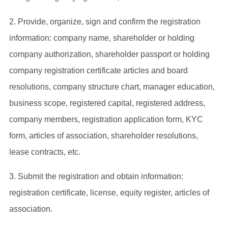
2. Provide, organize, sign and confirm the registration
information: company name, shareholder or holding
company authorization, shareholder passport or holding
company registration certificate articles and board
resolutions, company structure chart, manager education,
business scope, registered capital, registered address,
company members, registration application form, KYC
form, articles of association, shareholder resolutions,
lease contracts, etc.
3. Submit the registration and obtain information:
registration certificate, license, equity register, articles of
association.