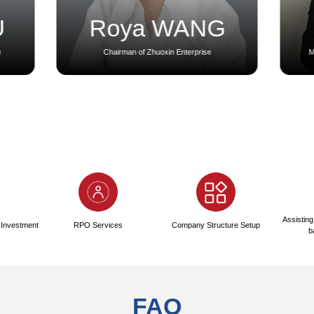
ny Registration Process:
2
se
Registration Phase
Immi
1-3 Days
me
● Name Verification and Pre-
● Immi