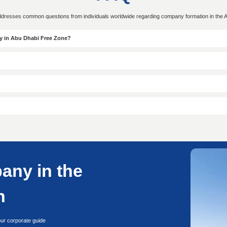
Scope
approval
Days o
White
● Ejari Lease
● Visa
● Customer Counter-signing
Applic
on Form
● License Issuance
ry to UAE
Conta
Start your free consultation with our company formatio