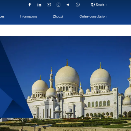
UAE Company
ACC & TAX
Services
i