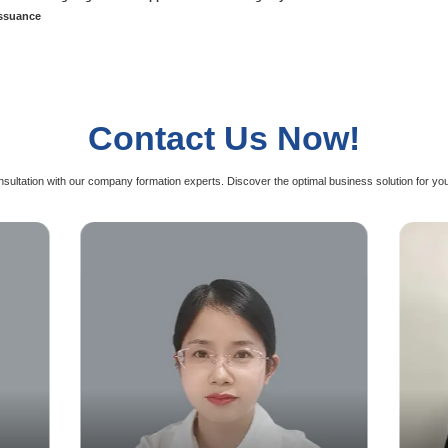
al License
Ind