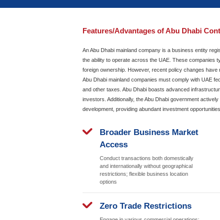
Get Started
Call
Whats
Features/Advantages
An Abu Dhabi mainland company
the ability to operate across 
foreign ownership. However, r
Abu Dhabi mainland companies