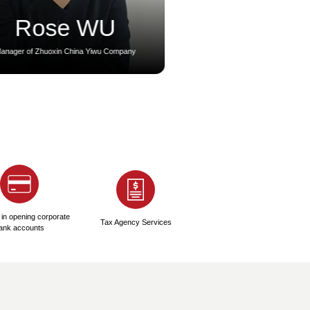
3
4
gration Card Visa
EID & Labor Card
Application
gration Card Processing: 2-5
● Medical Check-up