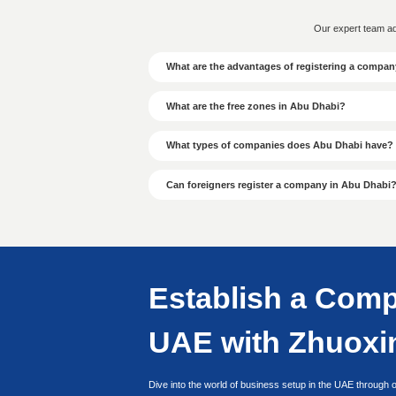
● Determine Business 
● Submit Passport and 
Background Photo
● Complete Confirmati
● Confirm Previous Ent