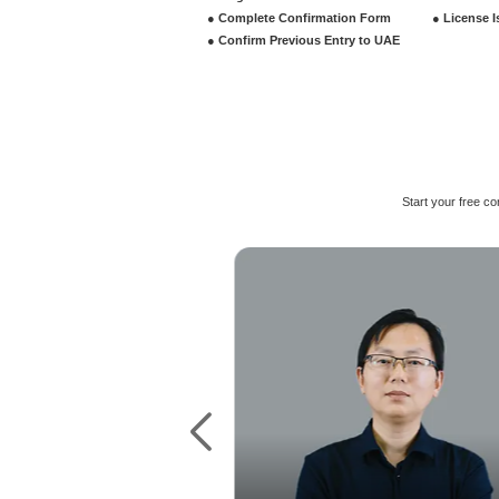
License Types
Commerci