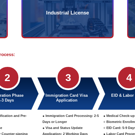
Company
B
y that can be established
Affiliated instit
gal entities with a
companies in t
 and maximum of 50
entity without s
financially con