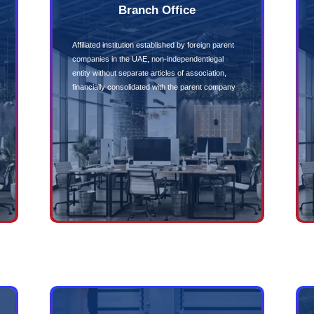
Ownership
No Foreign
Controls
wnership of
Free repatriation of 
Government
No Mandato
ing
No compulsory audi
many other regions
nue streams and
 through
enders
Company Formation Types