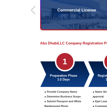
LLC 
Independent legal entit
by natural persons or le
minimum of 1 investor
investors