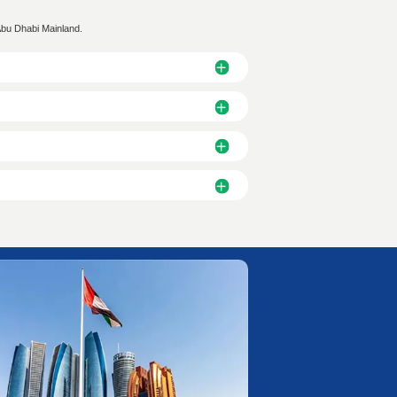
r Longer
○ Biometric Enrollment
 and Status Update
○ EID Card: 5-9 Days or Lon
ation: 2 Working Days
● Labor Card Processing: 1-
ct Us Now!
n experts. Discover the optimal business solution for your UAE op