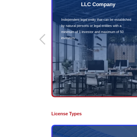
100% Equity 
Allows 100% foreign o
mainland companies
Eligible for 
Contract Bidd
Opens additional reve
business opportunities
government contractt
Abu DhabiMainland 