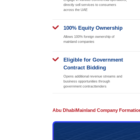
and other taxes. Abu Dhabi bo
investors. Additionally, the A
development, providing abunda
Broader Busi
Access
Conduct transactions b
and internationally wit
restrictions; flexible b
options
Zero Trade Re
Engage in various com
directly sell services
across the UAE