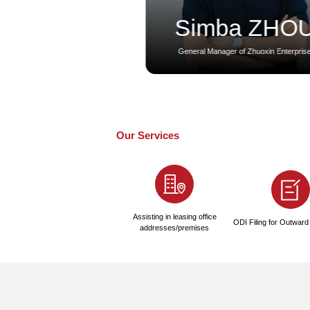
Abu DhabiLLC Compa
1
Preparation Pha
1-2 Days
● Provide Company Na