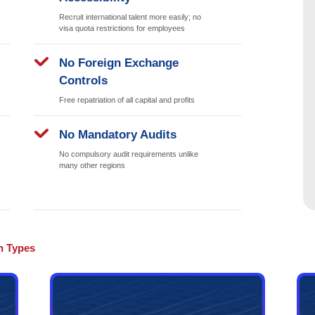
asts advanced infrastructure and a stable business environment, 
bu Dhabi government actively promotes economic diversification, s
nt investment opportunities for various businesses.
ness Market
Easier Ban
Opening
oth domestically
Banks recognize D
hout geographical
companies more readi
usiness location
smoother corporate
strictions
Visa Opport
Accessibilit
mercial operations;
 to consumers
Recruit internationa
visa quota restrict