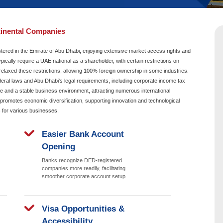
app
Video Call
 of Abu Dhabi Continental Companies
 is a business entity registered in the Emirate of Abu Dhabi, e
the UAE. These companies typically require a UAE national as a sha
ecent policy changes have relaxed these restrictions, allowing 1
 must comply with UAE federal laws and Abu Dhabi's legal requi