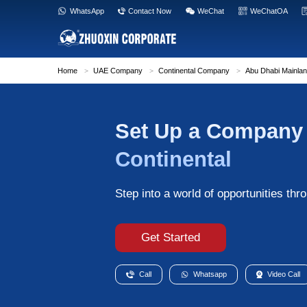
WhatsApp
Contact Now
WeC
Home
>
UAE Company
>
Continental Com
Set Up a
Continent
Step into a world o