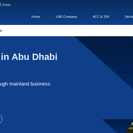
hat
WeChatOA
Form
Home
pany
>
Abu Dhabi Mainland
 Company in Abu Dhab
al
f opportunities through mainland business