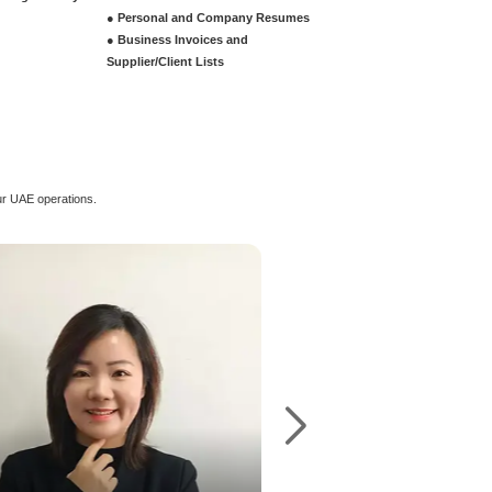
ustrial License