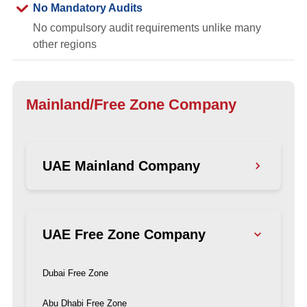
No Mandatory Audits
No compulsory audit requirements unlike many
other regions
Mainland/Free Zone Company
UAE Mainland Company
Dubai Mainland
UAE Free Zone Company
Abu Dhabi Mainland
Ajman Mainland
Dubai Free Zone
Sharjah Mainland
Abu Dhabi Free Zone