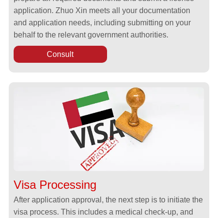
application. Zhuo Xin meets all your documentation
and application needs, including submitting on your
behalf to the relevant government authorities.
Consult
Visa Processing
After application approval, the next step is to initiate the
visa process. This includes a medical check-up, and