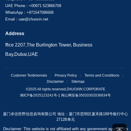
UAE Phone：+00971 523866709
WhatsApp：+971547586668
Email：uae@zhuoxin.net
Address
ffice 2207,The Burlington Tower, Business
Bay,Dubai,UAE
Customer Testimonials
|
Privacy Policy
|
Terms and Conditions
|
Disclaimer
|
Sitemap
©2025 All rights reserved:
ZHUOXIN CORPORATE
闽ICP备2025123241号-1 闽公网安备35020302036834号
厦门卓信世野信息咨询有限公司 地址：厦门市思明区厦禾路189号银行中心
2712B单元
Disclaimer: This website is not affiliated with any government agency. We