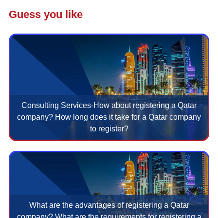
Guess you like
Consulting Services-How about registering a Qatar
company? How long does it take for a Qatar company
to register?
What are the advantages of registering a Qatar
company? What are the requirements for registering a