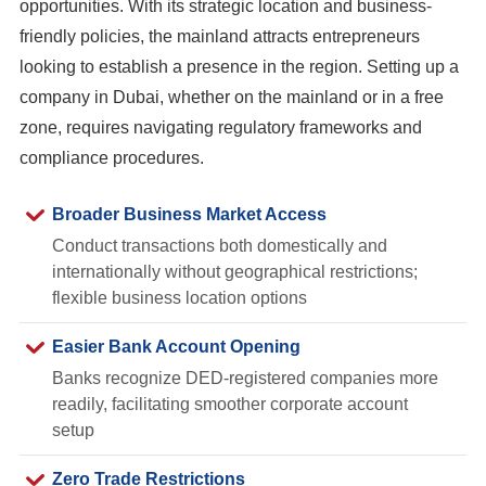
opportunities. With its strategic location and business-
friendly policies, the mainland attracts entrepreneurs
looking to establish a presence in the region. Setting up a
company in Dubai, whether on the mainland or in a free
zone, requires navigating regulatory frameworks and
compliance procedures.
Broader Business Market Access
Conduct transactions both domestically and
internationally without geographical restrictions;
flexible business location options
Easier Bank Account Opening
Banks recognize DED-registered companies more
readily, facilitating smoother corporate account
setup
Zero Trade Restrictions