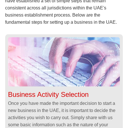
have established a set of simple steps that remain
consistent across all jurisdictions within the UAE's
business establishment process. Below are the
fundamental steps for setting up a business in the UAE.
Business Activity Selection
Once you have made the important decision to start a
new business in the UAE, it is important to decide the
activities you wish to carry out. Simply share with us
some basic information such as the nature of your