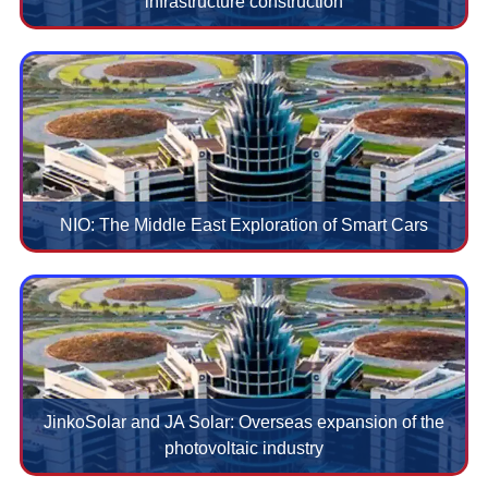
infrastructure construction
NIO: The Middle East Exploration of Smart Cars
JinkoSolar and JA Solar: Overseas expansion of the
photovoltaic industry