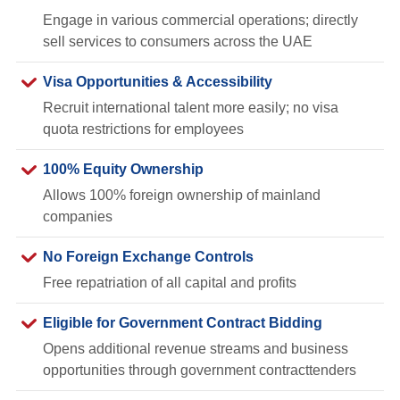
Engage in various commercial operations; directly
sell services to consumers across the UAE
Visa Opportunities & Accessibility
Recruit international talent more easily; no visa
quota restrictions for employees
100% Equity Ownership
Allows 100% foreign ownership of mainland
companies
No Foreign Exchange Controls
Free repatriation of all capital and profits
Eligible for Government Contract Bidding
Opens additional revenue streams and business
opportunities through government contracttenders