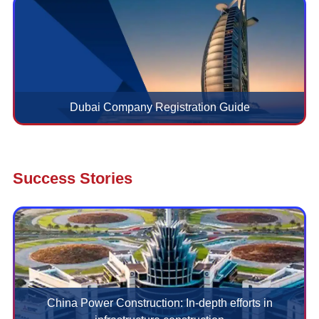
Dubai Company Registration Guide
Success Stories
China Power Construction: In-depth efforts in