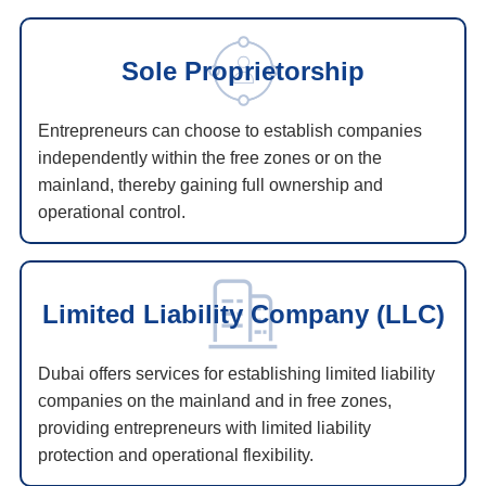
Sole Proprietorship
Entrepreneurs can choose to establish companies
independently within the free zones or on the
mainland, thereby gaining full ownership and
operational control.
Limited Liability Company (LLC)
Dubai offers services for establishing limited liability
companies on the mainland and in free zones,
providing entrepreneurs with limited liability
protection and operational flexibility.