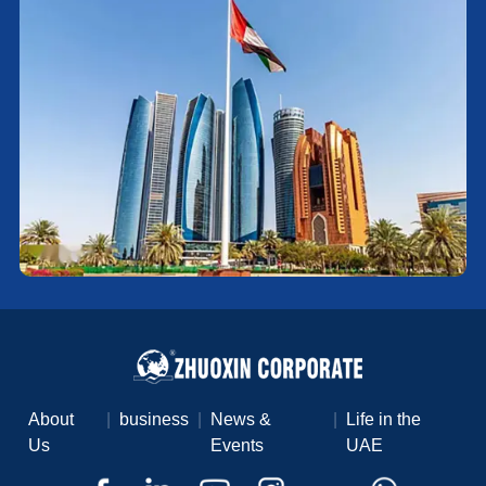
About
|
business
|
News &
|
Life in the
Us
Events
UAE