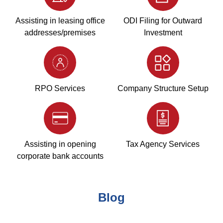
Assisting in leasing office
ODI Filing for Outward
addresses/premises
Investment
RPO Services
Company Structure Setup
Assisting in opening
Tax Agency Services
corporate bank accounts
Blog