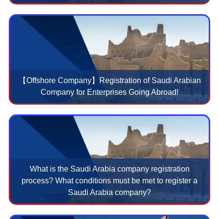
【Offshore Company】Registration of Saudi Arabian
Company for Enterprises Going Abroad!
What is the Saudi Arabia company registration
process? What conditions must be met to register a
Saudi Arabia company?