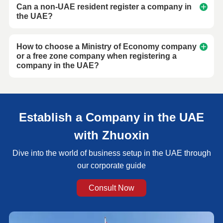
Can a non-UAE resident register a company in
the UAE?
How to choose a Ministry of Economy company
or a free zone company when registering a
company in the UAE?
Establish a Company in the UAE
with Zhuoxin
Dive into the world of business setup in the UAE through
our corporate guide
Consult Now