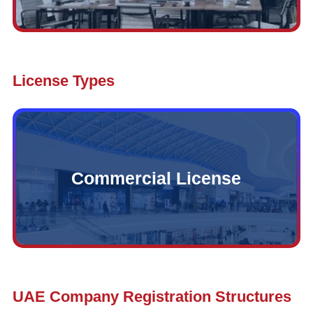
License Types
Commercial License
UAE Company Registration Structures