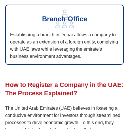
Branch Office
Establishing a branch in Dubai allows a company to
operate as an extension of a foreign entity, complying
with UAE laws while leveraging the emirate's
business environment advantages.
How to Register a Company in the UAE:
The Process Explained?
The United Arab Emirates (UAE) believes in fostering a
conducive environment for investors through streamlined
processes to drive economic growth. To this end, they