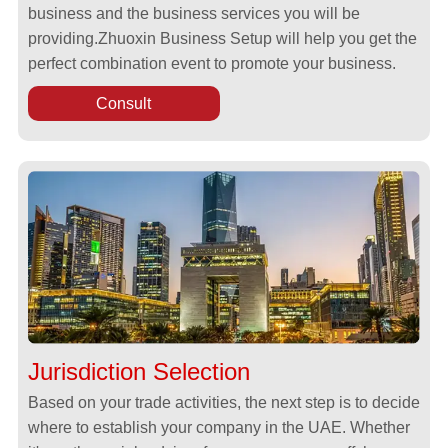
business and the business services you will be
providing.Zhuoxin Business Setup will help you get the
perfect combination event to promote your business.
Consult
Jurisdiction Selection
Based on your trade activities, the next step is to decide
where to establish your company in the UAE. Whether