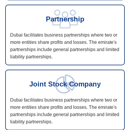
Partnership
Dubai facilitates business partnerships where two or
more entities share profits and losses. The emirate's
partnerships include general partnerships and limited
liability partnerships.
Joint Stock Company
Dubai facilitates business partnerships where two or
more entities share profits and losses. The emirate's
partnerships include general partnerships and limited
liability partnerships.