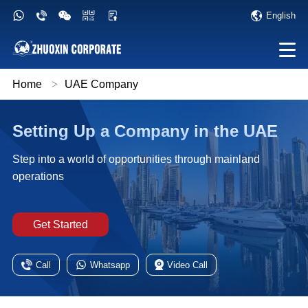
English
Home
>
UAE Company
Setting Up a Company in the UAE
Step into a world of opportunities through mainland
operations
Get Started
Call
Whatsapp
Video Call