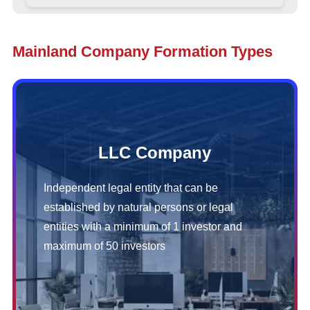
Mainland Company Formation Types
LLC Company
Independent legal entity that can be
established by natural persons or legal
entities with a minimum of 1 investor and
maximum of 50 investors