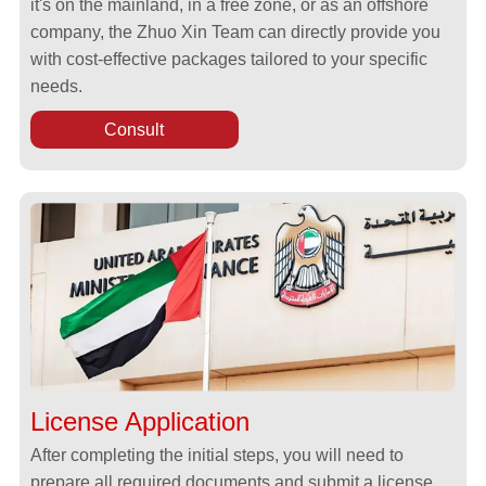
it's on the mainland, in a free zone, or as an offshore
company, the Zhuo Xin Team can directly provide you
with cost-effective packages tailored to your specific
needs.
Consult
License Application
After completing the initial steps, you will need to
prepare all required documents and submit a license