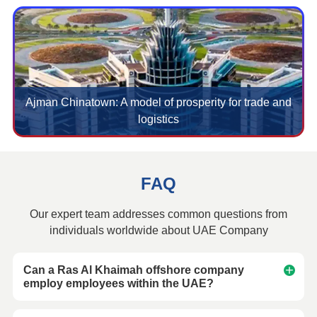
Ajman Chinatown: A model of prosperity for trade and
logistics
FAQ
Our expert team addresses common questions from
individuals worldwide about UAE Company
Can a Ras Al Khaimah offshore company
employ employees within the UAE?