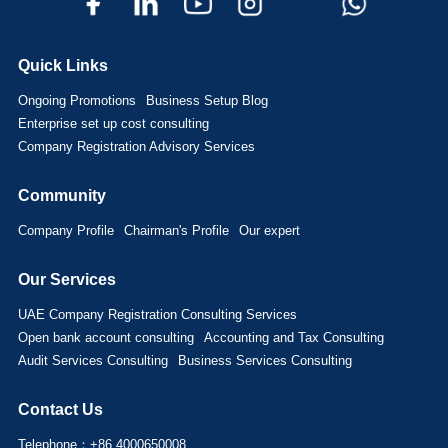
Quick Links
Ongoing Promotions
Business Setup Blog
Enterprise set up cost consulting
Company Registration Advisory Services
Community
Company Profile
Chairman's Profile
Our expert
Our Services
UAE Company Registration Consulting Services
Open bank account consulting
Accounting and Tax Consulting
Audit Services Consulting
Business Services Consulting
Contact Us
Telephone：+86 4000650008