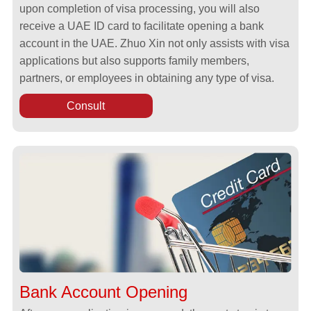
upon completion of visa processing, you will also
receive a UAE ID card to facilitate opening a bank
account in the UAE. Zhuo Xin not only assists with visa
applications but also supports family members,
partners, or employees in obtaining any type of visa.
Consult
Bank Account Opening