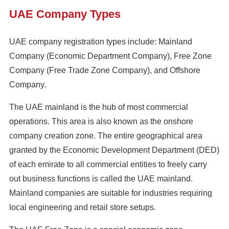
UAE Company Types
UAE company registration types include: Mainland
Company (Economic Department Company), Free Zone
Company (Free Trade Zone Company), and Offshore
Company.
The UAE mainland is the hub of most commercial
operations. This area is also known as the onshore
company creation zone. The entire geographical area
granted by the Economic Development Department (DED)
of each emirate to all commercial entities to freely carry
out business functions is called the UAE mainland.
Mainland companies are suitable for industries requiring
local engineering and retail store setups.