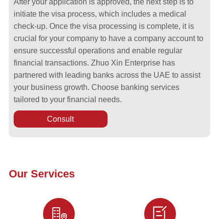
After your application is approved, the next step is to
initiate the visa process, which includes a medical
check-up. Once the visa processing is complete, it is
crucial for your company to have a company account to
ensure successful operations and enable regular
financial transactions. Zhuo Xin Enterprise has
partnered with leading banks across the UAE to assist
your business growth. Choose banking services
tailored to your financial needs.
Consult
Our Services