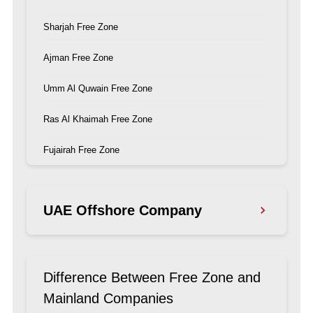
Sharjah Free Zone
Ajman Free Zone
Umm Al Quwain Free Zone
Ras Al Khaimah Free Zone
Fujairah Free Zone
UAE Offshore Company
Ras Al Khaimah Offshore Company
Difference Between Free Zone and
Ajman Offshore Company
Mainland Companies
Dubai Offshore Company