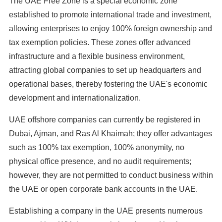
The UAE Free Zone is a special economic zone
established to promote international trade and investment,
allowing enterprises to enjoy 100% foreign ownership and
tax exemption policies. These zones offer advanced
infrastructure and a flexible business environment,
attracting global companies to set up headquarters and
operational bases, thereby fostering the UAE's economic
development and internationalization.
UAE offshore companies can currently be registered in
Dubai, Ajman, and Ras Al Khaimah; they offer advantages
such as 100% tax exemption, 100% anonymity, no
physical office presence, and no audit requirements;
however, they are not permitted to conduct business within
the UAE or open corporate bank accounts in the UAE.
Establishing a company in the UAE presents numerous