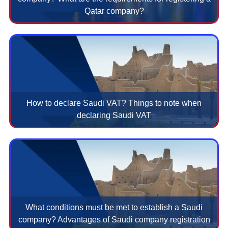
Qatar company?
How to declare Saudi VAT? Things to note when
declaring Saudi VAT
What conditions must be met to establish a Saudi
company? Advantages of Saudi company registration