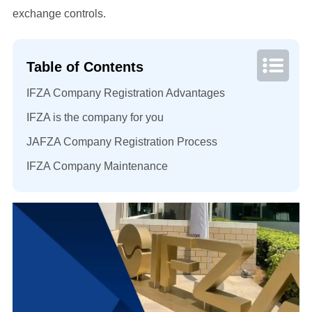
exchange controls.
Table of Contents
IFZA Company Registration Advantages
IFZA is the company for you
JAFZA Company Registration Process
IFZA Company Maintenance