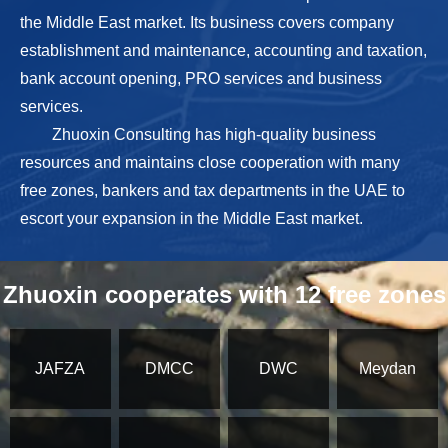
the Middle East market. Its business covers company
establishment and maintenance, accounting and taxation,
bank account opening, PRO services and business
services.
Zhuoxin Consulting has high-quality business
resources and maintains close cooperation with many
free zones, bankers and tax departments in the UAE to
escort your expansion in the Middle East market.
Zhuoxin cooperates with 12 free zones
JAFZA
DMCC
DWC
Meydan