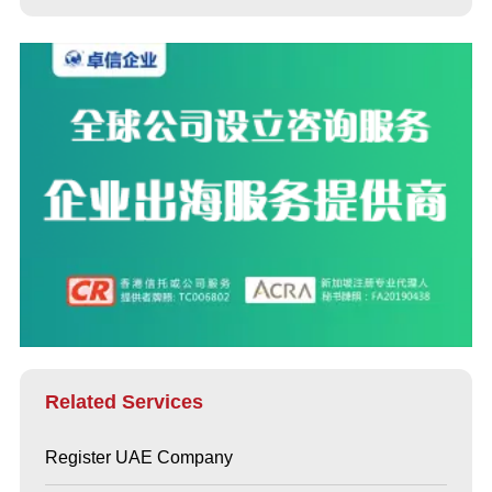
Related Services
Register UAE Company