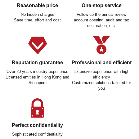
Reasonable price
One-stop service
No hidden charges
Follow up the annual review
Save time, effort and cost
account opening, audit and tax
declaration, etc.
Reputation guarantee
Professional and efficient
Over 20 years industry experience
Extensive experience with high
Licensed entities in Hong Kong and
efficiency
Singapore
Customized solutions tailored for
you
Perfect confidentiality
Sophisticated confidentiality