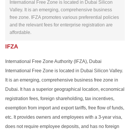
International Free Zone is located in Dubai Silicon
Valley. It is an emerging, comprehensive business
free zone. IFZA promotes various preferential policies
and the relevant fees for enterprise registration are
affordable.
IFZA
International Free Zone Authority (IFZA), Dubai
International Free Zone is located in Dubai Silicon Valley.
It is an emerging, comprehensive business free zone in
Dubai. It has a superior geographical location, economical
registration fees, foreign shareholding, tax incentives,
exemption from import and export tariffs, free flow of funds,
etc. It provides owners and employees with a 3-year visa,
does not require employee deposits, and has no foreign