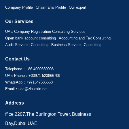
Company Profile
Chairman's Profile
Our expert
Our Services
UAE Company Registration Consulting Services
Open bank account consulting
Accounting and Tax Consulting
Audit Services Consulting
Business Services Consulting
Contact Us
Telephone：+86 4000650008
UAE Phone：+00971 523866709
WhatsApp：+971547586668
Email：uae@zhuoxin.net
Address
ffice 2207,The Burlington Tower, Business
Bay,Dubai,UAE