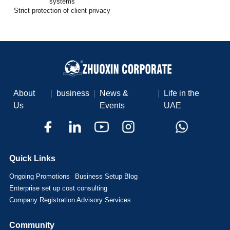
systems
Strict protection of client privacy
About
|
business
|
News &
|
Life in the
Us
Events
UAE
Quick Links
Ongoing Promotions
Business Setup Blog
Enterprise set up cost consulting
Company Registration Advisory Services
Community