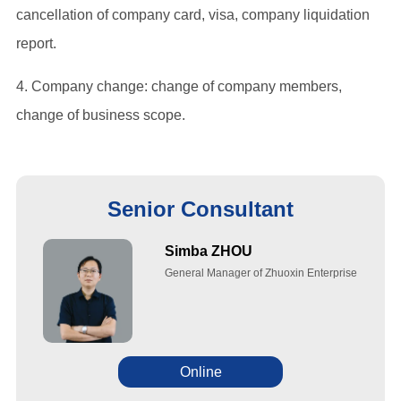
cancellation of company card, visa, company liquidation
report.
4. Company change: change of company members,
change of business scope.
Senior Consultant
Simba ZHOU
General Manager of Zhuoxin Enterprise
Online