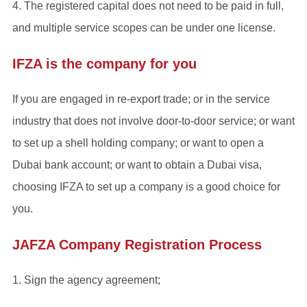
4. The registered capital does not need to be paid in full,
and multiple service scopes can be under one license.
IFZA is the company for you
If you are engaged in re-export trade; or in the service
industry that does not involve door-to-door service; or want
to set up a shell holding company; or want to open a
Dubai bank account; or want to obtain a Dubai visa,
choosing IFZA to set up a company is a good choice for
you.
JAFZA Company Registration Process
1. Sign the agency agreement;