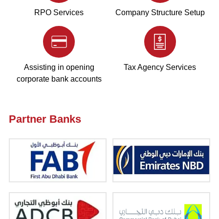
RPO Services
Company Structure Setup
Assisting in opening
Tax Agency Services
corporate bank accounts
Partner Banks