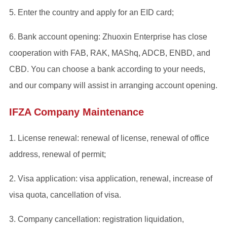
5. Enter the country and apply for an EID card;
6. Bank account opening: Zhuoxin Enterprise has close
cooperation with FAB, RAK, MAShq, ADCB, ENBD, and
CBD. You can choose a bank according to your needs,
and our company will assist in arranging account opening.
IFZA Company Maintenance
1. License renewal: renewal of license, renewal of office
address, renewal of permit;
2. Visa application: visa application, renewal, increase of
visa quota, cancellation of visa.
3. Company cancellation: registration liquidation,