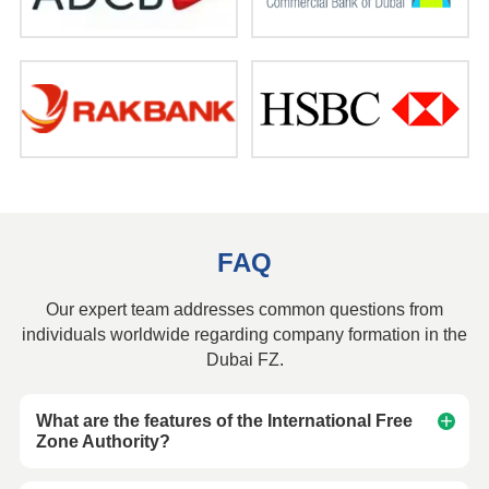
FAQ
Our expert team addresses common questions from
individuals worldwide regarding company formation in the
Dubai FZ.
What are the features of the International Free
Zone Authority?