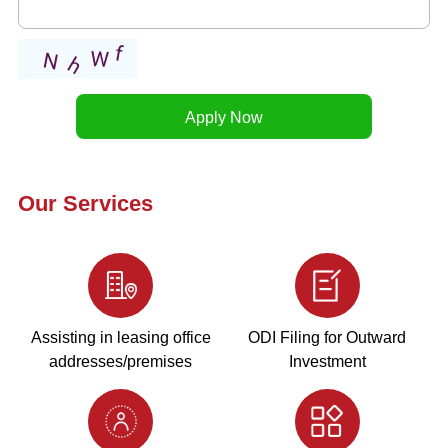
Our Services
Assisting in leasing office
ODI Filing for Outward
addresses/premises
Investment