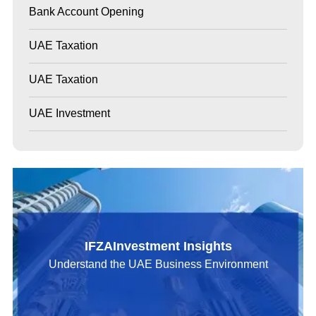
Bank Account Opening
UAE Taxation
UAE Taxation
UAE Investment
IFZAInvestment Insights
Understand the UAE Business Environment