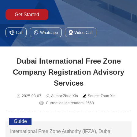
Get Started
Call
Whatsapp
Video Call
Dubai International Free Zone
Company Registration Advisory
Services
2025-03-07
Author:Zhuo Xin
Source:Zhuo Xin
Current online readers: 2568
Guide
International Free Zone Authority (IFZA), Dubai