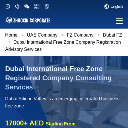
English
Home
>
UAE Company
>
FZ Company
>
Dubai FZ
>
Dubai International Free Zone Company Registration
Advisory Services
Dubai International Free Zone
Registered Company Consulting
Services
Dubai Silicon Valley is an emerging, integrated business
free zone
17000+ AED
Starting From