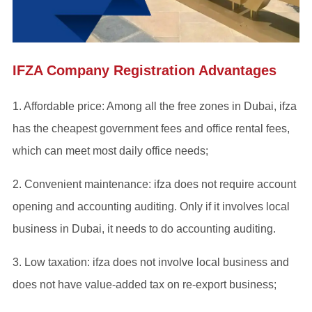
IFZA Company Registration Advantages
1. Affordable price: Among all the free zones in Dubai, ifza
has the cheapest government fees and office rental fees,
which can meet most daily office needs;
2. Convenient maintenance: ifza does not require account
opening and accounting auditing. Only if it involves local
business in Dubai, it needs to do accounting auditing.
3. Low taxation: ifza does not involve local business and
does not have value-added tax on re-export business;