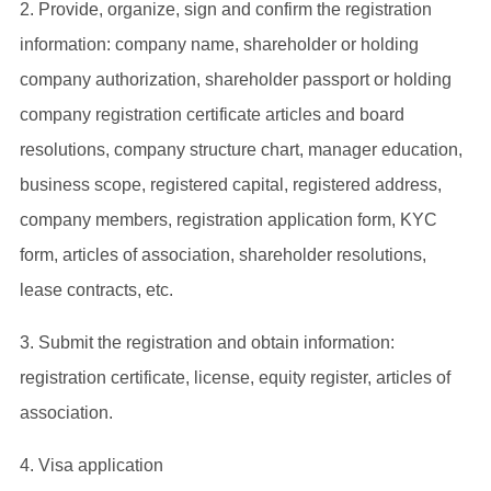
2. Provide, organize, sign and confirm the registration
information: company name, shareholder or holding
company authorization, shareholder passport or holding
company registration certificate articles and board
resolutions, company structure chart, manager education,
business scope, registered capital, registered address,
company members, registration application form, KYC
form, articles of association, shareholder resolutions,
lease contracts, etc.
3. Submit the registration and obtain information:
registration certificate, license, equity register, articles of
association.
4. Visa application