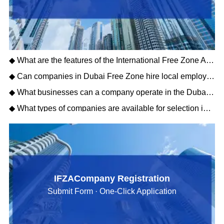
◆ What are the features of the International Free Zone Authority?
◆ Can companies in Dubai Free Zone hire local employees, and what are the visa conditions?
◆ What businesses can a company operate in the Dubai Free Zone?
◆ What types of companies are available for selection in the Dubai Free Zone?
IFZACompany Registration
Submit Form · One-Click Application