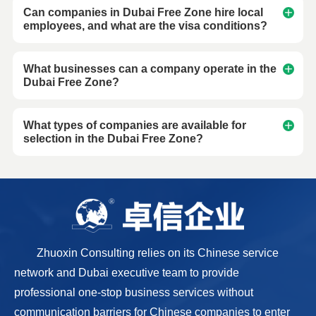
Can companies in Dubai Free Zone hire local
employees, and what are the visa conditions?
What businesses can a company operate in the
Dubai Free Zone?
What types of companies are available for
selection in the Dubai Free Zone?
Zhuoxin Consulting relies on its Chinese service
network and Dubai executive team to provide
professional one-stop business services without
communication barriers for Chinese companies to enter