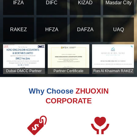
IFZA
DIFC
KIZAD
Masdar City
RAKEZ
HFZA
DAFZA
UAQ
Dubai DMCC Partner
Partner Certificate
Ras Al Khaimah RAKEZ
Certificate
Partner Certificate
Why Choose
ZHUOXIN
CORPORATE