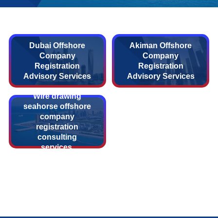
Dubai Offshore
Akiman Offshore
Company
Company
Registration
Registration
Advisory Services
Advisory Services
Wire drawing
seahorse offshore
company
registration
consulting
services.