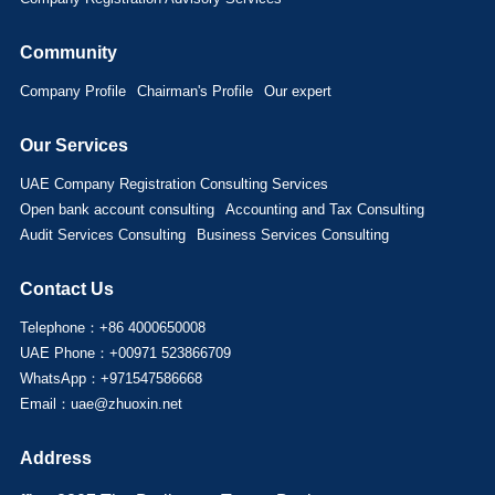
Community
Company Profile
Chairman's Profile
Our expert
Our Services
UAE Company Registration Consulting Services
Open bank account consulting
Accounting and Tax Consulting
Audit Services Consulting
Business Services Consulting
Contact Us
Telephone：+86 4000650008
UAE Phone：+00971 523866709
WhatsApp：+971547586668
Email：uae@zhuoxin.net
Address