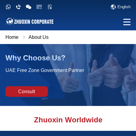
English
Home
>
About Us
Why Choose Us?
UAE Free Zone Government Partner
Consult
Zhuoxin Worldwide