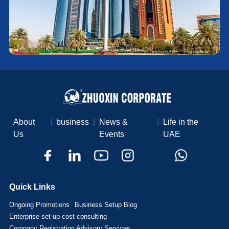
About
|
business
|
News &
|
Life in the
Us
Events
UAE
Quick Links
Ongoing Promotions
Business Setup Blog
Enterprise set up cost consulting
Company Registration Advisory Services