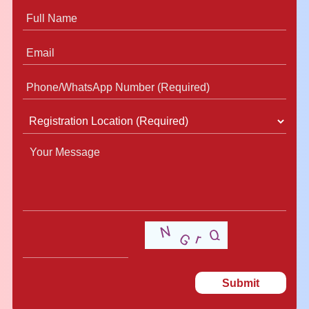
Submit