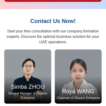
Contact Us Now!
Start your free consultation with our company formation
experts. Discover the optimal business solution for your
UAE operations.
Simba ZHOU
Roya WANG
General Manager of Zhuoxin
r
Enterprise
Chairman of Zhuoxin Enterprise