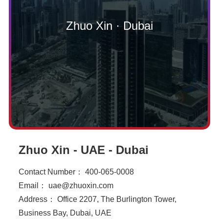
Zhuo Xin · Dubai
Zhuo Xin - UAE - Dubai
Contact Number： 400-065-0008
Email： uae@zhuoxin.com
Address： Office 2207, The Burlington Tower,
Business Bay, Dubai, UAE