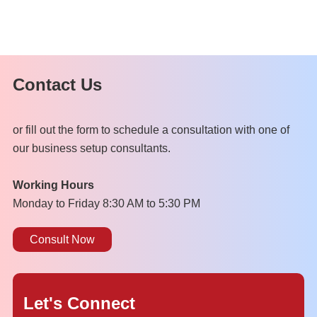
Contact Us
or fill out the form to schedule a consultation with one of
our business setup consultants.
Working Hours
Monday to Friday 8:30 AM to 5:30 PM
Consult Now
Let's Connect