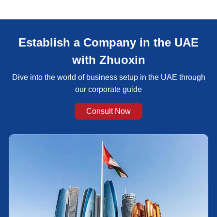
Establish a Company in the UAE
with Zhuoxin
Dive into the world of business setup in the UAE through
our corporate guide
Consult Now