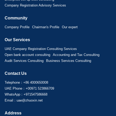
Company Registration Advisory Services
Community
Company Profile
Chairman's Profile
Our expert
Our Services
UAE Company Registration Consulting Services
Open bank account consulting
Accounting and Tax Consulting
Audit Services Consulting
Business Services Consulting
Contact Us
Telephone：+86 4000650008
UAE Phone：+00971 523866709
WhatsApp：+971547586668
Email：uae@zhuoxin.net
Address