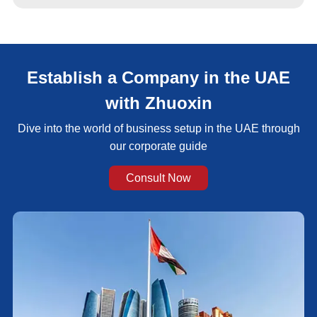
Establish a Company in the UAE
with Zhuoxin
Dive into the world of business setup in the UAE through
our corporate guide
Consult Now