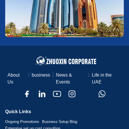
About
|
business
|
News &
|
Life in the
Us
Events
UAE
Quick Links
Ongoing Promotions
Business Setup Blog
Enterprise set up cost consulting