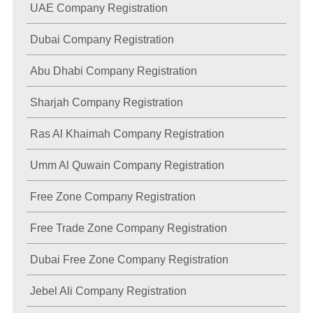
UAE Company Registration
Dubai Company Registration
Abu Dhabi Company Registration
Sharjah Company Registration
Ras Al Khaimah Company Registration
Umm Al Quwain Company Registration
Free Zone Company Registration
Free Trade Zone Company Registration
Dubai Free Zone Company Registration
Jebel Ali Company Registration