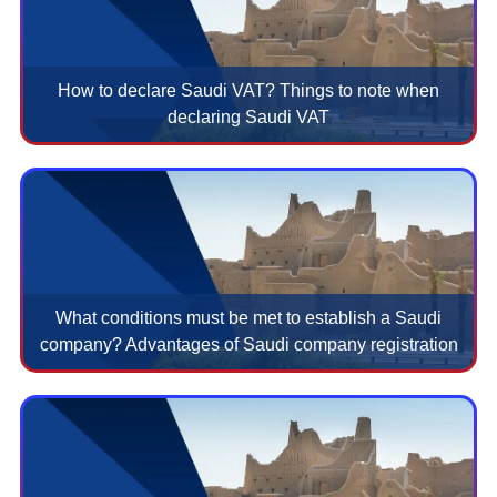
How to declare Saudi VAT? Things to note when
declaring Saudi VAT
What conditions must be met to establish a Saudi
company? Advantages of Saudi company registration