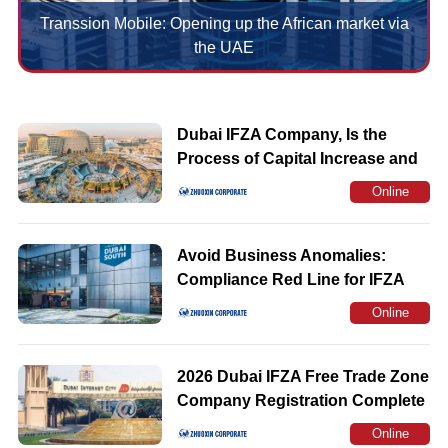
Transsion Mobile: Opening up the African market via
the UAE
Dubai IFZA Company, Is the
Process of Capital Increase and
Capital Reduction Trouble in the
Online
Later Period
Consultation
Avoid Business Anomalies:
Compliance Red Line for IFZA
Registered Address
Online
Consultation
2026 Dubai IFZA Free Trade Zone
Company Registration Complete
Guide
Online