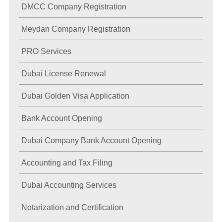
DMCC Company Registration
Meydan Company Registration
PRO Services
Dubai License Renewal
Dubai Golden Visa Application
Bank Account Opening
Dubai Company Bank Account Opening
Accounting and Tax Filing
Dubai Accounting Services
Notarization and Certification