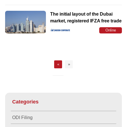
Consultation
The initial layout of the Dubai
market, registered IFZA free trade
zone company common early
Online
misunderstanding
Consultation
«
»
Categories
ODI Filing