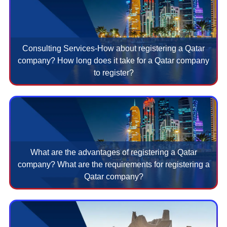
Consulting Services-How about registering a Qatar
company? How long does it take for a Qatar company
to register?
What are the advantages of registering a Qatar
company? What are the requirements for registering a
Qatar company?