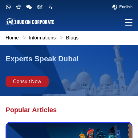
English
Home
>
Informations
>
Blogs
Experts Speak Dubai
Consult Now
Popular Articles