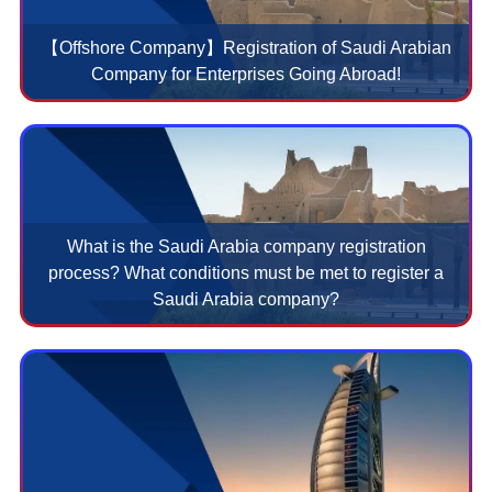
【Offshore Company】Registration of Saudi Arabian
Company for Enterprises Going Abroad!
What is the Saudi Arabia company registration
process? What conditions must be met to register a
Saudi Arabia company?