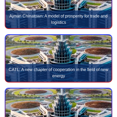
Ajman Chinatown: A model of prosperity for trade and
logistics
CATL: A new chapter of cooperation in the field of new
energy