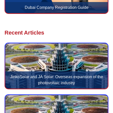
Dubai Company Registration Guide
Recent Articles
JinkoSolar and JA Solar: Overseas expansion of the
photovoltaic industry