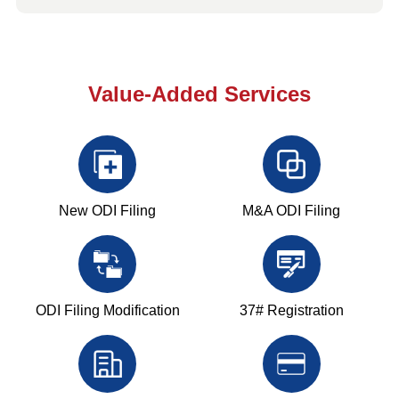
Value-Added Services
New ODI Filing
M&A ODI Filing
ODI Filing Modification
37# Registration