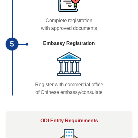
Complete registration
with approved documents
5
Embassy Registration
Register with commercial office
of Chinese embassy/consulate
ODI Entity Requirements