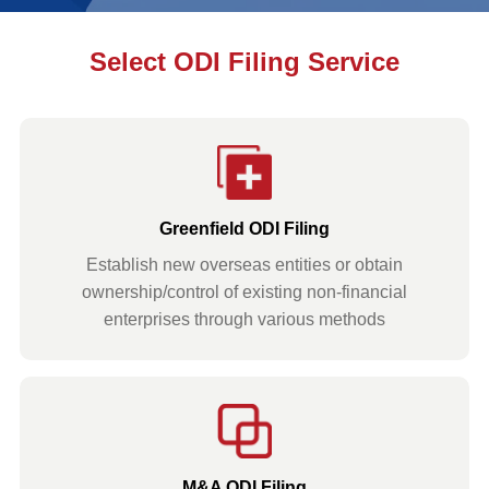
Select ODI Filing Service
Greenfield ODI Filing
Establish new overseas entities or obtain
ownership/control of existing non-financial
enterprises through various methods
M&A ODI Filing