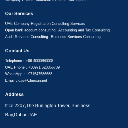
Our Services
UAE Company Registration Consulting Services
Open bank account consulting
Accounting and Tax Consulting
Audit Services Consulting
Business Services Consulting
Contact Us
Telephone：+86 4000650008
UAE Phone：+00971 523866709
WhatsApp：+971547586668
Email：uae@zhuoxin.net
Address
ffice 2207,The Burlington Tower, Business
Bay,Dubai,UAE