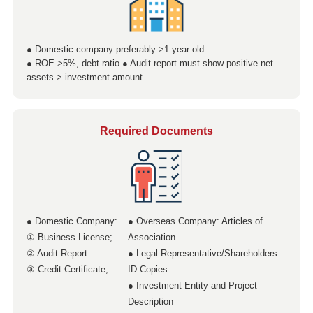
● Domestic company preferably >1 year old
● ROE >5%, debt ratio ● Audit report must show positive net
assets > investment amount
Required Documents
● Domestic Company:
● Overseas Company: Articles of
① Business License;
Association
② Audit Report
● Legal Representative/Shareholders:
③ Credit Certificate;
ID Copies
● Investment Entity and Project
Description