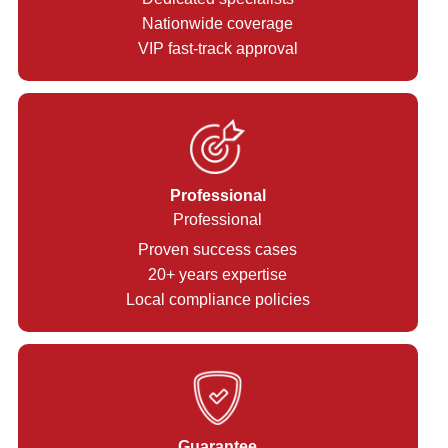
Nationwide coverage
VIP fast-track approval
Professional
Professional
Proven success cases
20+ years expertise
Local compliance policies
Guarantee