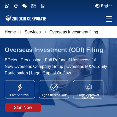
English
Home
>
Services
>
Overseas investment filing
Overseas Investment (ODI) Filing
Efficient Processing · Full Refund if Unsuccessful
New Overseas Company Setup | Overseas M&A/Equity
Participation | Legal Capital Outflow
Fast Approval
High Success Rate
Large Approval
Amounts
Start Now