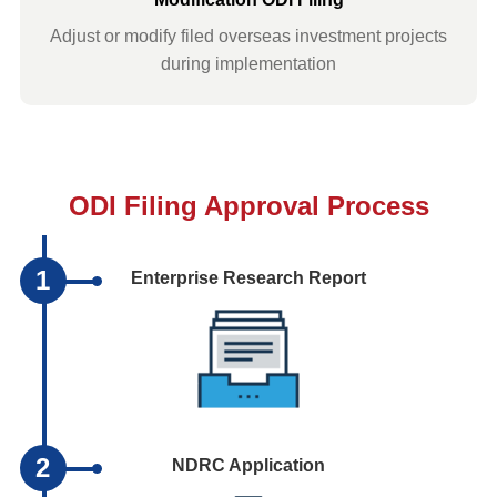
Adjust or modify filed overseas investment projects
during implementation
ODI Filing Approval Process
1
Enterprise Research Report
2
NDRC Application