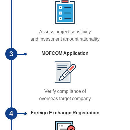
Assess project sensitivity
and investment amount rationality
3
MOFCOM Application
Verify compliance of
overseas target company
4
Foreign Exchange Registration