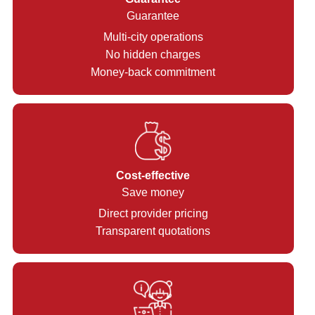
Guarantee
Multi-city operations
No hidden charges
Money-back commitment
Cost-effective
Save money
Direct provider pricing
Transparent quotations