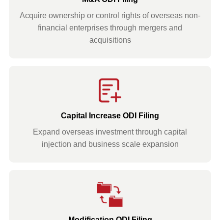
Acquire ownership or control rights of overseas non-
financial enterprises through mergers and
acquisitions
Capital Increase ODI Filing
Expand overseas investment through capital
injection and business scale expansion
Modification ODI Filing