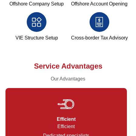
Offshore Company Setup
Offshore Account Opening
VIE Structure Setup
Cross-border Tax Advisory
Service Advantages
Our Advantages
Efficient
Efficient
Dedicated specialists