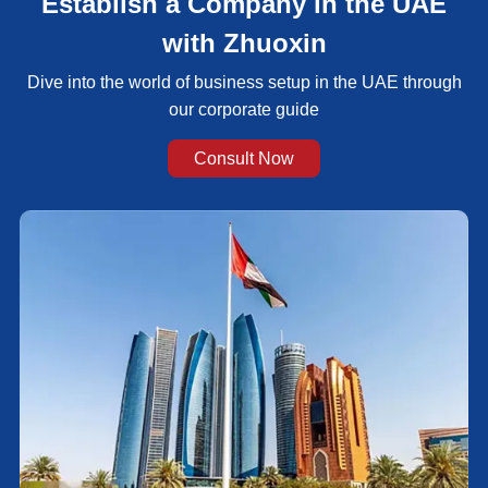
Establish a Company in the UAE
with Zhuoxin
Dive into the world of business setup in the UAE through
our corporate guide
Consult Now