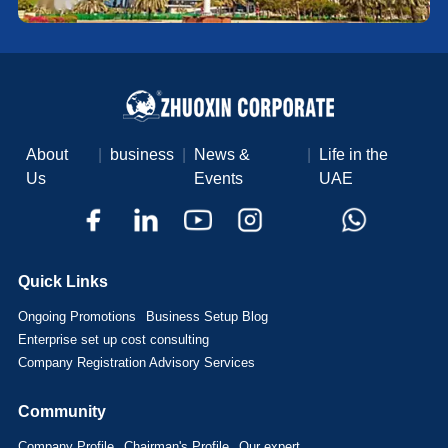
About
|
business
|
News &
|
Life in the
Us
Events
UAE
Quick Links
Ongoing Promotions
Business Setup Blog
Enterprise set up cost consulting
Company Registration Advisory Services
Community
Company Profile
Chairman's Profile
Our expert