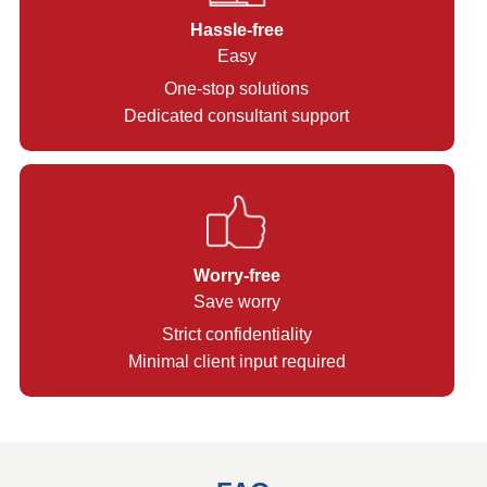
Hassle-free
Easy
One-stop solutions
Dedicated consultant support
Worry-free
Save worry
Strict confidentiality
Minimal client input required