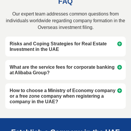
FAQ
Our expert team addresses common questions from
individuals worldwide regarding company formation in the
Overseas investment filing.
Risks and Coping Strategies for Real Estate
Investment in the UAE
What are the service fees for corporate banking
at Alibaba Group?
How to choose a Ministry of Economy company
or a free zone company when registering a
company in the UAE?