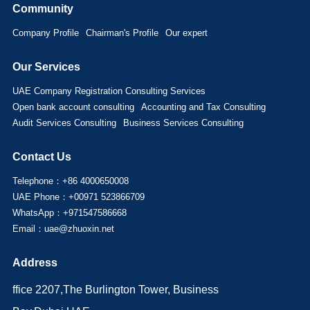
Community
Company Profile
Chairman's Profile
Our expert
Our Services
UAE Company Registration Consulting Services
Open bank account consulting
Accounting and Tax Consulting
Audit Services Consulting
Business Services Consulting
Contact Us
Telephone：+86 4000650008
UAE Phone：+00971 523866709
WhatsApp：+971547586668
Email：uae@zhuoxin.net
Address
ffice 2207,The Burlington Tower, Business