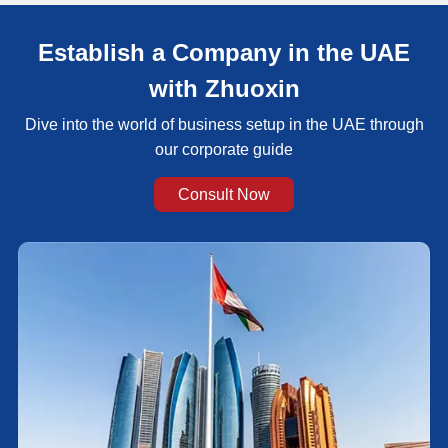
Establish a Company in the UAE
with Zhuoxin
Dive into the world of business setup in the UAE through
our corporate guide
Consult Now