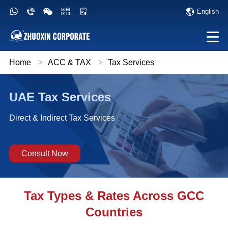
English
Home
>
ACC & TAX
>
Tax Services
UAE Tax Services
Direct & Indirect Tax Services
Consult Now
Tax Types & Rates Across GCC
Countries