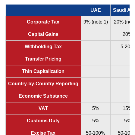
UAE
Saudi Ara
Corporate Tax
9% (note 1)
20% (note
Capital Gains
20%
Withholding Tax
5-20%
Transfer Pricing
Thin Capitalization
Country-by-Country Reporting
Economic Substance
VAT
5%
15%
Customs Duty
5%
5%
Excise Tax
50-100%
50-100