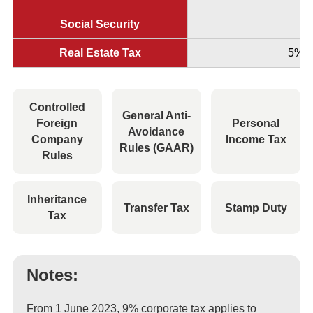
Social Security
Real Estate Tax
5%
Controlled
General Anti-
Foreign
Personal
Avoidance
Company
Income Tax
Rules (GAAR)
Rules
Inheritance
Transfer Tax
Stamp Duty
Tax
Notes:
From 1 June 2023, 9% corporate tax applies to