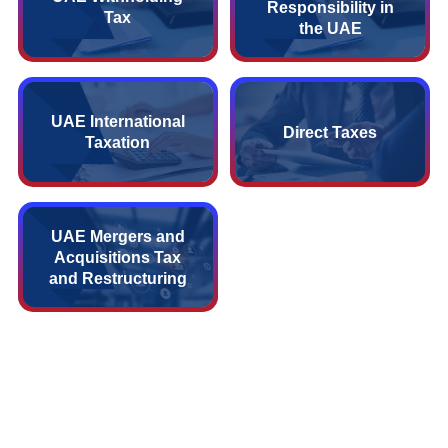
Responsibility in
Tax
the UAE
UAE International
Direct Taxes
Taxation
UAE Mergers and
Acquisitions Tax
and Restructuring