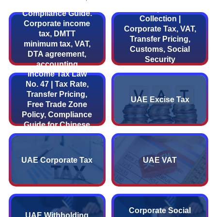
UAE Fiscal and Tax
UAE Corporate Tax
Compliance Guide.
Collection |
Corporate income
Corporate Tax, VAT,
tax, DMTT
Transfer Pricing,
minimum tax, VAT,
Customs, Social
DTA agreement,
Security
UAE Corporate
accounting
Compliance Guide
Income Tax Law
standards detailed.
No. 47 | Tax Rate,
Transfer Pricing,
UAE Excise Tax
Free Trade Zone
Policy, Compliance
Guide for Chinese
Enterprises
UAE Corporate Tax
UAE VAT
Corporate Social
UAE Withholding