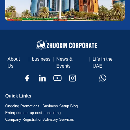
About
|
business
|
News &
|
Life in the
Us
Events
UAE
Quick Links
Ongoing Promotions
Business Setup Blog
Enterprise set up cost consulting
Company Registration Advisory Services