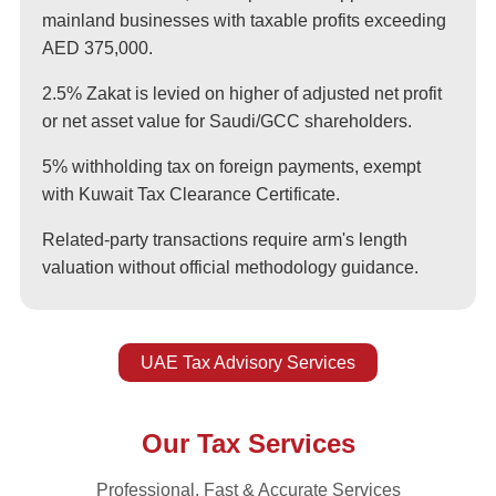
mainland businesses with taxable profits exceeding
AED 375,000.
2.5% Zakat is levied on higher of adjusted net profit
or net asset value for Saudi/GCC shareholders.
5% withholding tax on foreign payments, exempt
with Kuwait Tax Clearance Certificate.
Related-party transactions require arm's length
valuation without official methodology guidance.
UAE Tax Advisory Services
Our Tax Services
Professional, Fast & Accurate Services