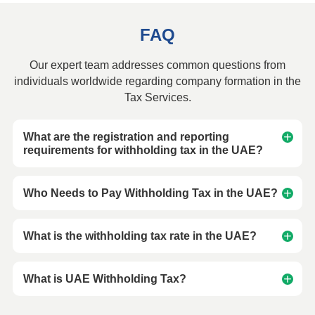
FAQ
Our expert team addresses common questions from
individuals worldwide regarding company formation in the
Tax Services.
What are the registration and reporting
requirements for withholding tax in the UAE?
Who Needs to Pay Withholding Tax in the UAE?
What is the withholding tax rate in the UAE?
What is UAE Withholding Tax?