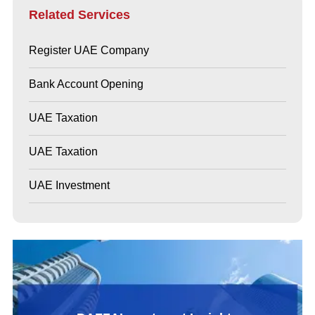
Related Services
Register UAE Company
Bank Account Opening
UAE Taxation
UAE Taxation
UAE Investment