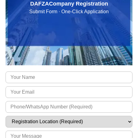
DAFZACompany Registration
Submit Form · One-Click Application