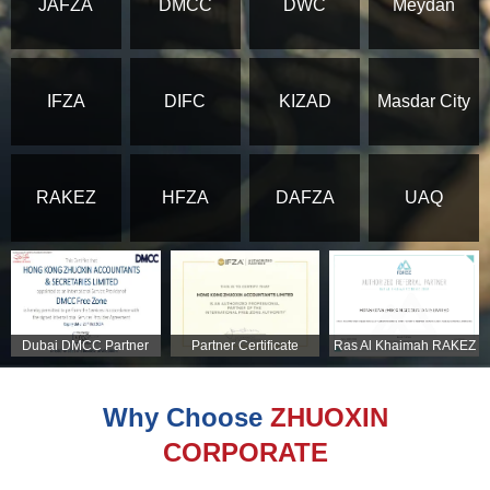
JAFZA
DMCC
DWC
Meydan
IFZA
DIFC
KIZAD
Masdar City
RAKEZ
HFZA
DAFZA
UAQ
Dubai DMCC Partner
Partner Certificate
Ras Al Khaimah RAKEZ
Certificate
Partner Certificate
Why Choose
ZHUOXIN
CORPORATE