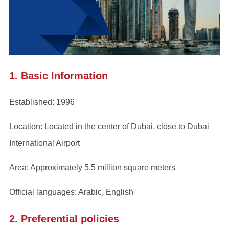
1. Basic Information
Established: 1996
Location: Located in the center of Dubai, close to Dubai
International Airport
Area: Approximately 5.5 million square meters
Official languages: Arabic, English
2. Preferential policies