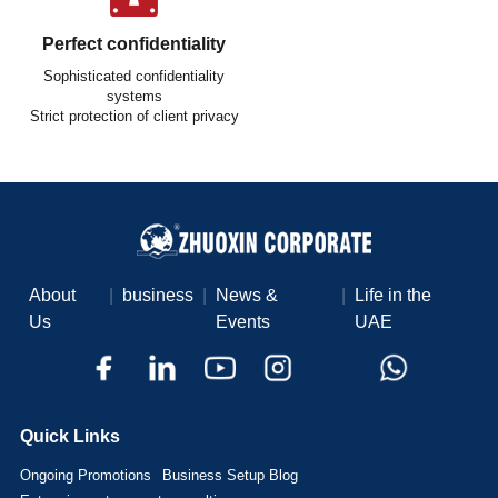
Perfect confidentiality
Sophisticated confidentiality
systems
Strict protection of client privacy
About
|
business
|
News &
|
Life in the
Us
Events
UAE
Quick Links
Ongoing Promotions
Business Setup Blog