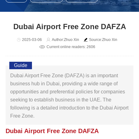
Dubai Airport Free Zone DAFZA
2025-03-06
Author:Zhuo Xin
Source:Zhuo Xin
Current online readers: 2606
Guide
Dubai Airport Free Zone (DAFZA) is an important
business hub in Dubai, providing a wide range of
opportunities and preferential policies for companies
seeking to establish business in the UAE. The
following is a detailed introduction to the Dubai Airport
Free Zone.
Dubai Airport Free Zone DAFZA