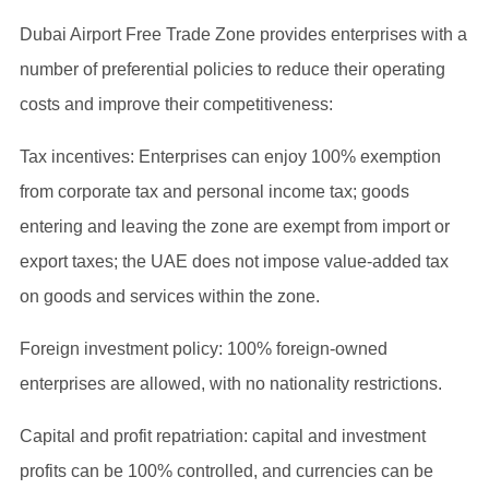
Dubai Airport Free Trade Zone provides enterprises with a
number of preferential policies to reduce their operating
costs and improve their competitiveness:
Tax incentives: Enterprises can enjoy 100% exemption
from corporate tax and personal income tax; goods
entering and leaving the zone are exempt from import or
export taxes; the UAE does not impose value-added tax
on goods and services within the zone.
Foreign investment policy: 100% foreign-owned
enterprises are allowed, with no nationality restrictions.
Capital and profit repatriation: capital and investment
profits can be 100% controlled, and currencies can be