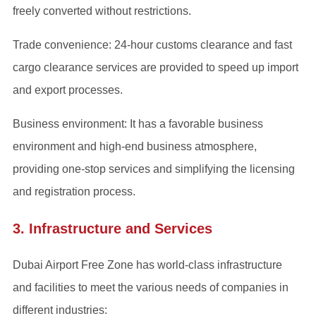
freely converted without restrictions.
Trade convenience: 24-hour customs clearance and fast
cargo clearance services are provided to speed up import
and export processes.
Business environment: It has a favorable business
environment and high-end business atmosphere,
providing one-stop services and simplifying the licensing
and registration process.
3. Infrastructure and Services
Dubai Airport Free Zone has world-class infrastructure
and facilities to meet the various needs of companies in
different industries: