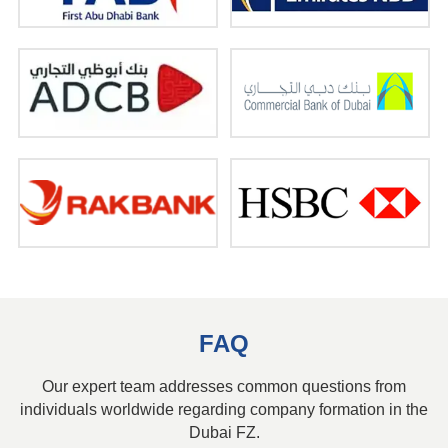
FAQ
Our expert team addresses common questions from
individuals worldwide regarding company formation in the
Dubai FZ.