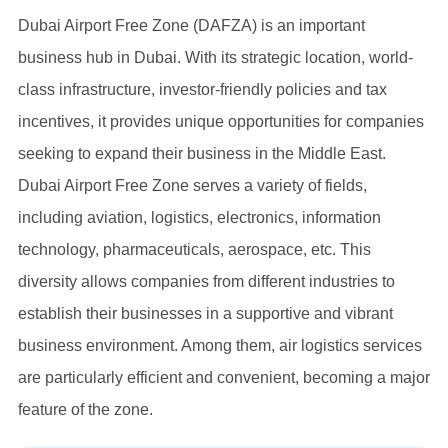
Dubai Airport Free Zone (DAFZA) is an important
business hub in Dubai. With its strategic location, world-
class infrastructure, investor-friendly policies and tax
incentives, it provides unique opportunities for companies
seeking to expand their business in the Middle East.
Dubai Airport Free Zone serves a variety of fields,
including aviation, logistics, electronics, information
technology, pharmaceuticals, aerospace, etc. This
diversity allows companies from different industries to
establish their businesses in a supportive and vibrant
business environment. Among them, air logistics services
are particularly efficient and convenient, becoming a major
feature of the zone.