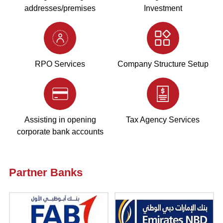
addresses/premises
Investment
RPO Services
Company Structure Setup
Assisting in opening
Tax Agency Services
corporate bank accounts
Partner Banks