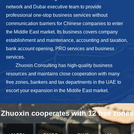
network and Dubai executive team to provide
professional one-stop business services without
communication barriers for Chinese companies to enter
the Middle East market. Its business covers company
establishment and maintenance, accounting and taxation,
bank account opening, PRO services and business
services.
Zhuoxin Consulting has high-quality business
resources and maintains close cooperation with many
free zones, bankers and tax departments in the UAE to
escort your expansion in the Middle East market.
Zhuoxin cooperates with 12 free zones