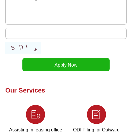
Our Services
Assisting in leasing office
ODI Filing for Outward