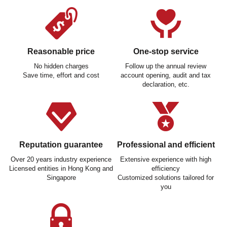
Reasonable price
One-stop service
No hidden charges
Follow up the annual review
Save time, effort and cost
account opening, audit and tax
declaration, etc.
Reputation guarantee
Professional and efficient
Over 20 years industry experience
Extensive experience with high
Licensed entities in Hong Kong and
efficiency
Singapore
Customized solutions tailored for
you