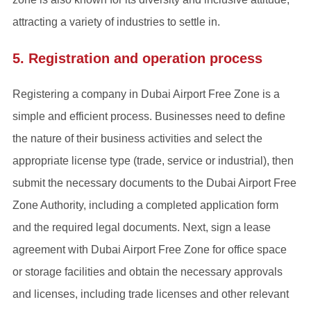
attracting a variety of industries to settle in.
5. Registration and operation process
Registering a company in Dubai Airport Free Zone is a
simple and efficient process. Businesses need to define
the nature of their business activities and select the
appropriate license type (trade, service or industrial), then
submit the necessary documents to the Dubai Airport Free
Zone Authority, including a completed application form
and the required legal documents. Next, sign a lease
agreement with Dubai Airport Free Zone for office space
or storage facilities and obtain the necessary approvals
and licenses, including trade licenses and other relevant