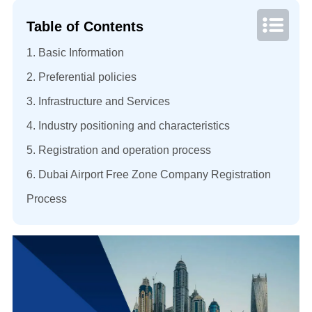
Table of Contents
1. Basic Information
2. Preferential policies
3. Infrastructure and Services
4. Industry positioning and characteristics
5. Registration and operation process
6. Dubai Airport Free Zone Company Registration
Process