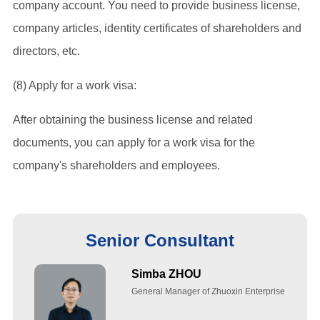
company account. You need to provide business license,
company articles, identity certificates of shareholders and
directors, etc.
(8) Apply for a work visa:
After obtaining the business license and related
documents, you can apply for a work visa for the
company's shareholders and employees.
Senior Consultant
Simba ZHOU
General Manager of Zhuoxin Enterprise