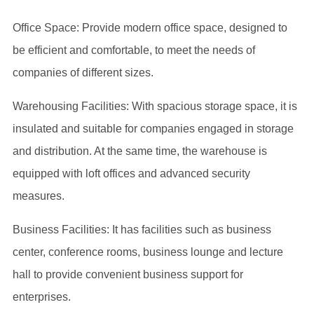
Office Space: Provide modern office space, designed to
be efficient and comfortable, to meet the needs of
companies of different sizes.
Warehousing Facilities: With spacious storage space, it is
insulated and suitable for companies engaged in storage
and distribution. At the same time, the warehouse is
equipped with loft offices and advanced security
measures.
Business Facilities: It has facilities such as business
center, conference rooms, business lounge and lecture
hall to provide convenient business support for
enterprises.