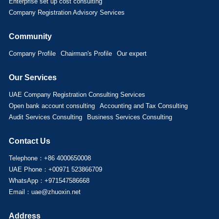
Enterprise set up cost consulting
Company Registration Advisory Services
Community
Company Profile
Chairman's Profile
Our expert
Our Services
UAE Company Registration Consulting Services
Open bank account consulting
Accounting and Tax Consulting
Audit Services Consulting
Business Services Consulting
Contact Us
Telephone：+86 4000650008
UAE Phone：+00971 523866709
WhatsApp：+971547586668
Email：uae@zhuoxin.net
Address