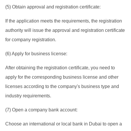
(5) Obtain approval and registration certificate:
If the application meets the requirements, the registration
authority will issue the approval and registration certificate
for company registration.
(6) Apply for business license:
After obtaining the registration certificate, you need to
apply for the corresponding business license and other
licenses according to the company's business type and
industry requirements.
(7) Open a company bank account:
Choose an international or local bank in Dubai to open a