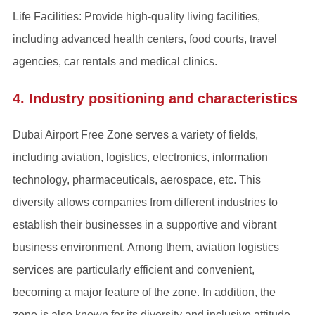
Life Facilities: Provide high-quality living facilities,
including advanced health centers, food courts, travel
agencies, car rentals and medical clinics.
4. Industry positioning and characteristics
Dubai Airport Free Zone serves a variety of fields,
including aviation, logistics, electronics, information
technology, pharmaceuticals, aerospace, etc. This
diversity allows companies from different industries to
establish their businesses in a supportive and vibrant
business environment. Among them, aviation logistics
services are particularly efficient and convenient,
becoming a major feature of the zone. In addition, the
zone is also known for its diversity and inclusive attitude,