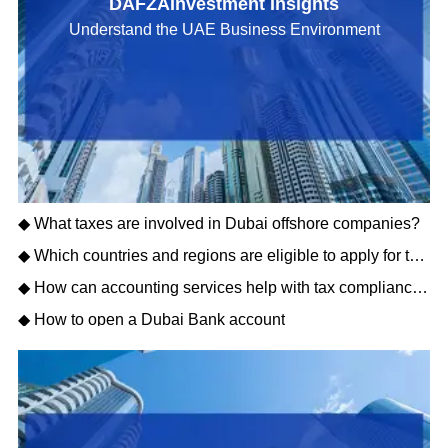
DAFZAInvestment Insights
Understand the UAE Business Environment
◆ What taxes are involved in Dubai offshore companies?
◆ Which countries and regions are eligible to apply for the Dubai Golden Visa?
◆ How can accounting services help with tax compliance in Dubai?
◆ How to open a Dubai Bank account