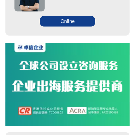
Online