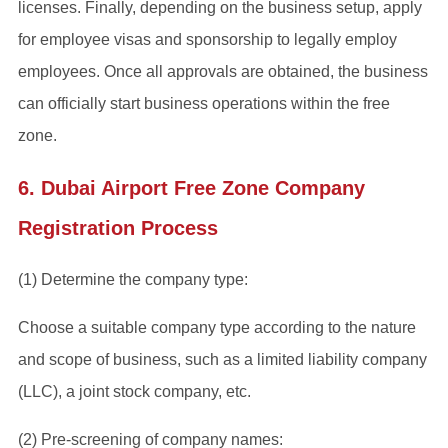
licenses. Finally, depending on the business setup, apply
for employee visas and sponsorship to legally employ
employees. Once all approvals are obtained, the business
can officially start business operations within the free
zone.
6. Dubai Airport Free Zone Company
Registration Process
(1) Determine the company type:
Choose a suitable company type according to the nature
and scope of business, such as a limited liability company
(LLC), a joint stock company, etc.
(2) Pre-screening of company names: