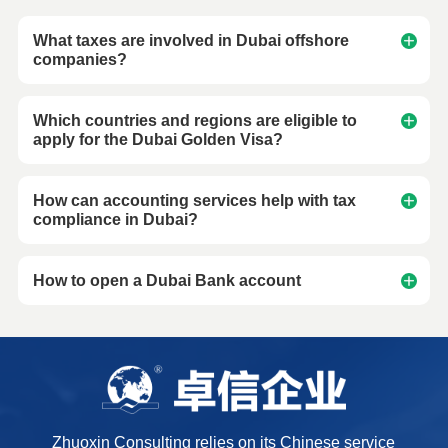
What taxes are involved in Dubai offshore
companies?
Which countries and regions are eligible to
apply for the Dubai Golden Visa?
How can accounting services help with tax
compliance in Dubai?
How to open a Dubai Bank account
Zhuoxin Consulting relies on its Chinese service