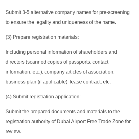
Submit 3-5 alternative company names for pre-screening
to ensure the legality and uniqueness of the name.
(3) Prepare registration materials:
Including personal information of shareholders and
directors (scanned copies of passports, contact
information, etc.), company articles of association,
business plan (if applicable), lease contract, etc.
(4) Submit registration application:
Submit the prepared documents and materials to the
registration authority of Dubai Airport Free Trade Zone for
review.