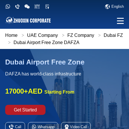
English
Home
>
UAE Company
>
FZ Company
>
Dubai FZ
>
Dubai Airport Free Zone DAFZA
Dubai Airport Free Zone
DAFZA has world-class infrastructure
17000+AED
Starting From
Get Started
Call
Whatsapp
Video Call